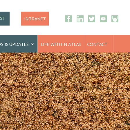
IST
INTRANET
S & UPDATES
LIFE WITHIN ATLAS
CONTACT