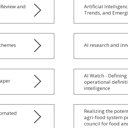
e Review and
Artificial Intellige
Trends, and Emerg
Schemes
AI research and inn
AI Watch - Defining 
paper
operational definit
intelligence
Realizing the potent
utomated
agri-food system pr
council for food an