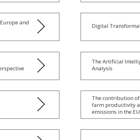
f Europe and
Digital Transformat
The Artificial Inte
erspective
Analysis
The contribution of
farm productivity 
emissions in the EU