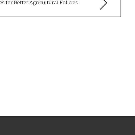
s for Better Agricultural Policies