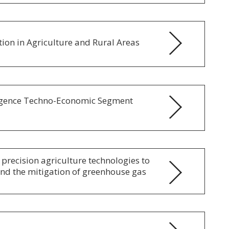
ion in Agriculture and Rural Areas
lligence Techno-Economic Segment
 precision agriculture technologies to
and the mitigation of greenhouse gas