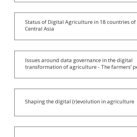
Status of Digital Agriculture in 18 countries o
Central Asia
Issues around data governance in the digital
transformation of agriculture - The farmers’ p
Shaping the digital (r)evolution in agriculture