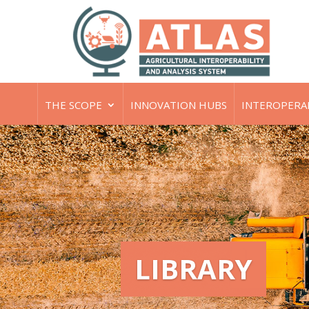
THE SCOPE
INNOVATION HUBS
INTEROPERA
LIBRARY