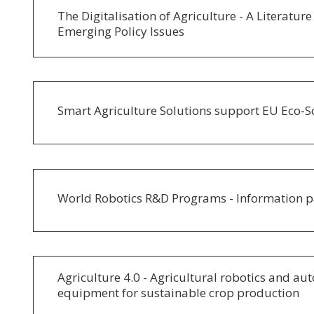
The Digitalisation of Agriculture - A Literatur
Emerging Policy Issues
Smart Agriculture Solutions support EU Eco-
World Robotics R&D Programs - Information 
Agriculture 4.0 - Agricultural robotics and a
equipment for sustainable crop production