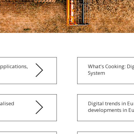
Applications,
What's Cooking: Dig
System
alised
Digital trends in E
developments in E