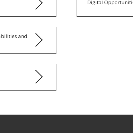
Digital Opportunitie
abilities and