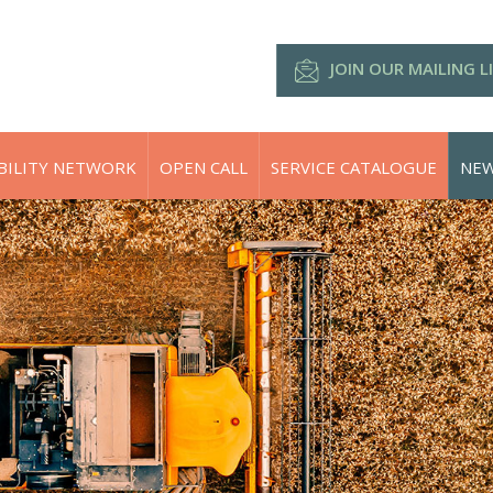
JOIN OUR MAILING L
BILITY NETWORK
OPEN CALL
SERVICE CATALOGUE
NEW