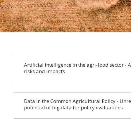
Artificial intelligence in the agri-food sector - 
risks and impacts
Data in the Common Agricultural Policy - Unre
potential of big data for policy evaluations