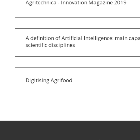
Agritechnica - Innovation Magazine 2019
A definition of Artificial Intelligence: main cap
scientific disciplines
Digitising Agrifood