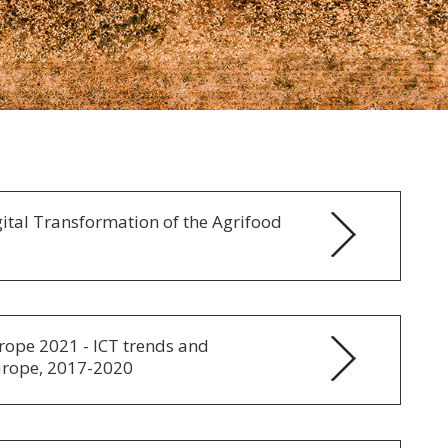
ital Transformation of the Agrifood
urope 2021 - ICT trends and
urope, 2017-2020