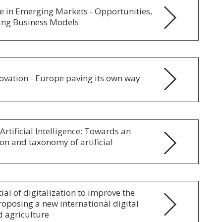
nce in Emerging Markets - Opportunities,
ing Business Models
ovation - Europe paving its own way
Artificial Intelligence: Towards an
ion and taxonomy of artificial
ial of digitalization to improve the
oposing a new international digital
d agriculture