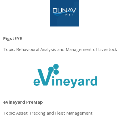
PigstEYE
Topic: Behavioural Analysis and Management of Livestock
eVineyard PreMap
Topic: Asset Tracking and Fleet Management