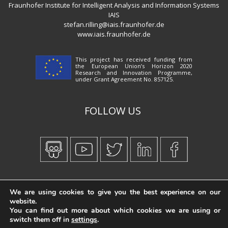
Fraunhofer Institute for Intelligent Analysis and Information Systems
IAIS
stefan.rilling@iais.fraunhofer.de
www.iais.fraunhofer.de
This project has received funding from
the European Union’s Horizon 2020
Research and Innovation Programme,
under Grant Agreement No. 857125.
FOLLOW US
Created by
iWorx
We are using cookies to give you the best experience on our
website.
You can find out more about which cookies we are using or
switch them off in
settings
.