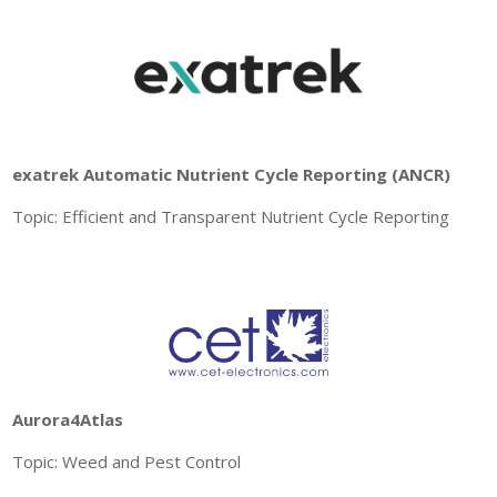
exatrek Automatic Nutrient Cycle Reporting (ANCR)
Topic: Efficient and Transparent Nutrient Cycle Reporting
Aurora4Atlas
Topic: Weed and Pest Control