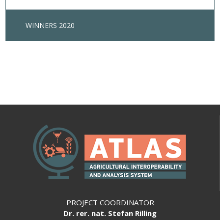
WINNERS 2020
PROJECT COORDINATOR
Dr. rer. nat. Stefan Rilling