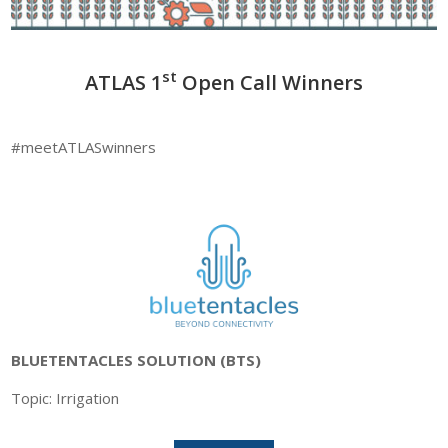
st
ATLAS 1
Open Call Winners
#meetATLASwinners
BLUETENTACLES SOLUTION (BTS)
Topic: Irrigation