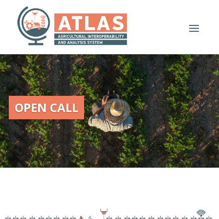
OPEN CALL