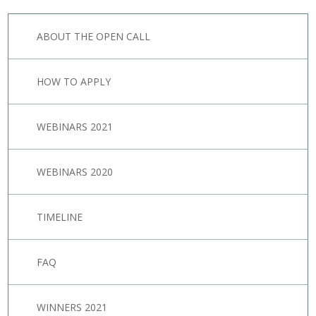
ABOUT THE OPEN CALL
HOW TO APPLY
WEBINARS 2021
WEBINARS 2020
TIMELINE
FAQ
WINNERS 2021