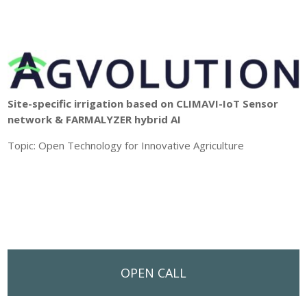
Site-specific irrigation based on CLIMAVI-IoT Sensor
network & FARMALYZER hybrid AI
Topic: Open Technology for Innovative Agriculture
OPEN CALL