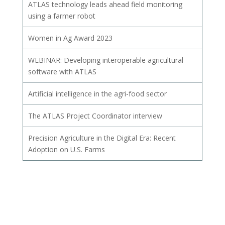
ATLAS technology leads ahead field monitoring
using a farmer robot
Women in Ag Award 2023
WEBINAR: Developing interoperable agricultural
software with ATLAS
Artificial intelligence in the agri-food sector
The ATLAS Project Coordinator interview
Precision Agriculture in the Digital Era: Recent
Adoption on U.S. Farms