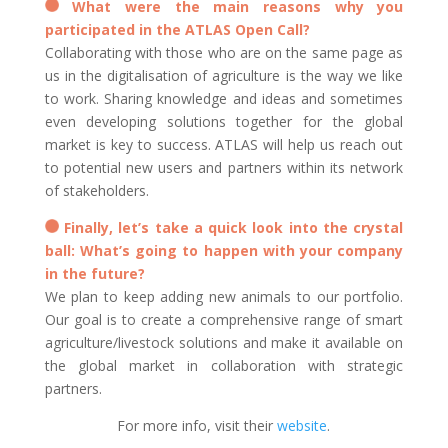
What were the main reasons why you
participated in the ATLAS Open Call?
Collaborating with those who are on the same page as
us in the digitalisation of agriculture is the way we like
to work. Sharing knowledge and ideas and sometimes
even developing solutions together for the global
market is key to success. ATLAS will help us reach out
to potential new users and partners within its network
of stakeholders.
Finally, let’s take a quick look into the crystal
ball: What’s going to happen with your company
in the future?
We plan to keep adding new animals to our portfolio.
Our goal is to create a comprehensive range of smart
agriculture/livestock solutions and make it available on
the global market in collaboration with strategic
partners.
For more info, visit their
website
.