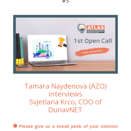
#5
Tamara Naydenova (AZO)
interviews
Svjetlana Krco, COO of
DunavNET
Please give us a sneak peek of your solution