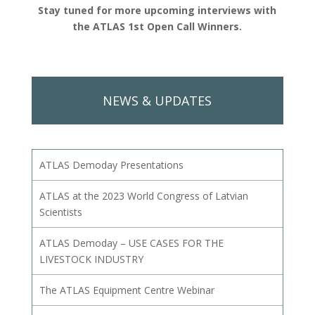
Stay tuned for more upcoming interviews with
the ATLAS 1st Open Call Winners.
NEWS & UPDATES
ATLAS Demoday Presentations
ATLAS at the 2023 World Congress of Latvian
Scientists
ATLAS Demoday – USE CASES FOR THE
LIVESTOCK INDUSTRY
The ATLAS Equipment Centre Webinar