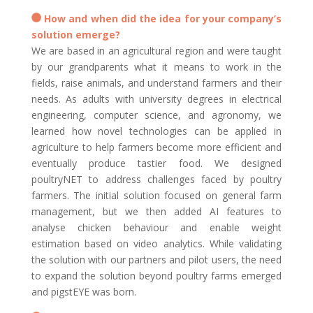
How and when did the idea for your company’s
solution emerge?
We are based in an agricultural region and were taught
by our grandparents what it means to work in the
fields, raise animals, and understand farmers and their
needs. As adults with university degrees in electrical
engineering, computer science, and agronomy, we
learned how novel technologies can be applied in
agriculture to help farmers become more efficient and
eventually produce tastier food. We designed
poultryNET to address challenges faced by poultry
farmers. The initial solution focused on general farm
management, but we then added AI features to
analyse chicken behaviour and enable weight
estimation based on video analytics. While validating
the solution with our partners and pilot users, the need
to expand the solution beyond poultry farms emerged
and pigstEYE was born.