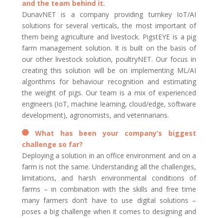
and the team behind it.
DunavNET is a company providing turnkey IoT/AI
solutions for several verticals, the most important of
them being agriculture and livestock. PigstEYE is a pig
farm management solution. It is built on the basis of
our other livestock solution, poultryNET. Our focus in
creating this solution will be on implementing ML/AI
algorithms for behaviour recognition and estimating
the weight of pigs. Our team is a mix of experienced
engineers (IoT, machine learning, cloud/edge, software
development), agronomists, and veterinarians.
What has been your company’s biggest
challenge so far?
Deploying a solution in an office environment and on a
farm is not the same. Understanding all the challenges,
limitations, and harsh environmental conditions of
farms – in combination with the skills and free time
many farmers don’t have to use digital solutions –
poses a big challenge when it comes to designing and