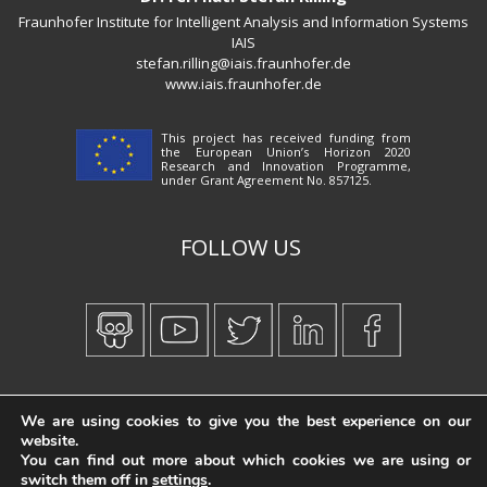
Fraunhofer Institute for Intelligent Analysis and Information Systems
IAIS
stefan.rilling@iais.fraunhofer.de
www.iais.fraunhofer.de
This project has received funding from
the European Union’s Horizon 2020
Research and Innovation Programme,
under Grant Agreement No. 857125.
FOLLOW US
Created by
iWorx
We are using cookies to give you the best experience on our
website.
You can find out more about which cookies we are using or
switch them off in
settings
.