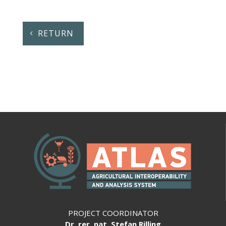
RETURN
PROJECT COORDINATOR
Dr. rer. nat. Stefan Rilling