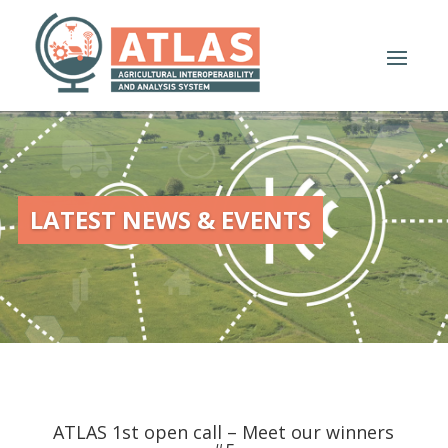
LATEST NEWS & EVENTS
ATLAS 1st open call – Meet our winners