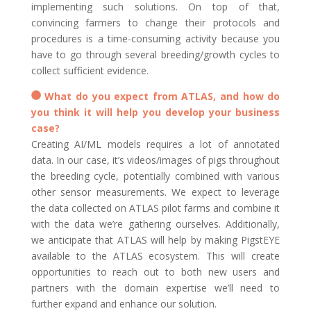
implementing such solutions. On top of that,
convincing farmers to change their protocols and
procedures is a time-consuming activity because you
have to go through several breeding/growth cycles to
collect sufficient evidence.
What do you expect from ATLAS, and how do
you think it will help you develop your business
case?
Creating AI/ML models requires a lot of annotated
data. In our case, it’s videos/images of pigs throughout
the breeding cycle, potentially combined with various
other sensor measurements. We expect to leverage
the data collected on ATLAS pilot farms and combine it
with the data we’re gathering ourselves. Additionally,
we anticipate that ATLAS will help by making PigstEYE
available to the ATLAS ecosystem. This will create
opportunities to reach out to both new users and
partners with the domain expertise we’ll need to
further expand and enhance our solution.