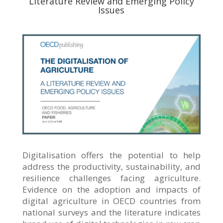
Literature Review and Emerging Policy
Issues
Digitalisation offers the potential to help
address the productivity, sustainability, and
resilience challenges facing agriculture.
Evidence on the adoption and impacts of
digital agriculture in OECD countries from
national surveys and the literature indicates