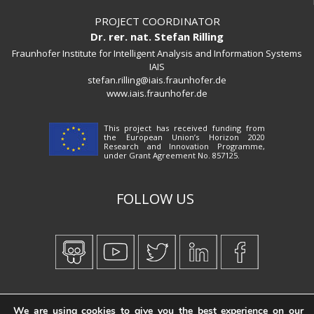
PROJECT COORDINATOR
Dr. rer. nat. Stefan Rilling
Fraunhofer Institute for Intelligent Analysis and Information Systems
IAIS
stefan.rilling@iais.fraunhofer.de
www.iais.fraunhofer.de
This project has received funding from
the European Union’s Horizon 2020
Research and Innovation Programme,
under Grant Agreement No. 857125.
FOLLOW US
Created by
iWorx
We are using cookies to give you the best experience on our