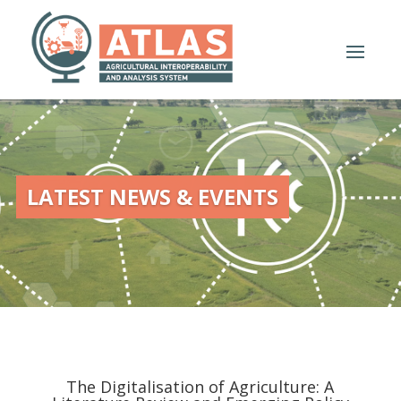
LATEST NEWS & EVENTS
The Digitalisation of Agriculture: A