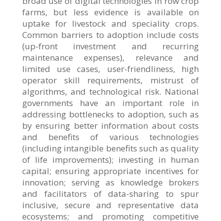
broad use of digital technologies in row crop
farms, but less evidence is available on
uptake for livestock and speciality crops.
Common barriers to adoption include costs
(up-front investment and recurring
maintenance expenses), relevance and
limited use cases, user-friendliness, high
operator skill requirements, mistrust of
algorithms, and technological risk. National
governments have an important role in
addressing bottlenecks to adoption, such as
by ensuring better information about costs
and benefits of various technologies
(including intangible benefits such as quality
of life improvements); investing in human
capital; ensuring appropriate incentives for
innovation; serving as knowledge brokers
and facilitators of data-sharing to spur
inclusive, secure and representative data
ecosystems; and promoting competitive