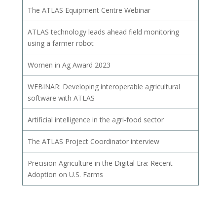
The ATLAS Equipment Centre Webinar
ATLAS technology leads ahead field monitoring
using a farmer robot
Women in Ag Award 2023
WEBINAR: Developing interoperable agricultural
software with ATLAS
Artificial intelligence in the agri-food sector
The ATLAS Project Coordinator interview
Precision Agriculture in the Digital Era: Recent
Adoption on U.S. Farms