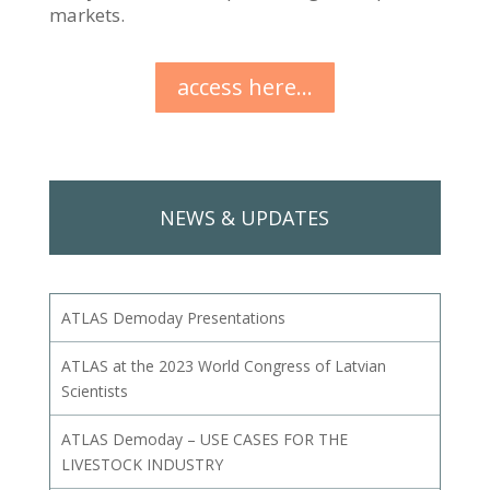
markets.
access here...
NEWS & UPDATES
ATLAS Demoday Presentations
ATLAS at the 2023 World Congress of Latvian
Scientists
ATLAS Demoday – USE CASES FOR THE
LIVESTOCK INDUSTRY