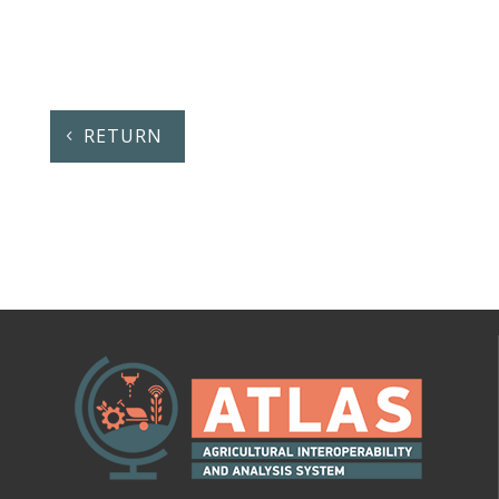
RETURN