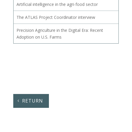
Artificial intelligence in the agri-food sector
The ATLAS Project Coordinator interview
Precision Agriculture in the Digital Era: Recent
Adoption on U.S. Farms
RETURN