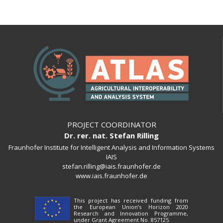
PROJECT COORDINATOR
Dr. rer. nat. Stefan Rilling
Fraunhofer Institute for Intelligent Analysis and Information Systems
IAIS
stefan.rilling@iais.fraunhofer.de
www.iais.fraunhofer.de
This project has received funding from
the European Union’s Horizon 2020
Research and Innovation Programme,
under Grant Agreement No. 857125.