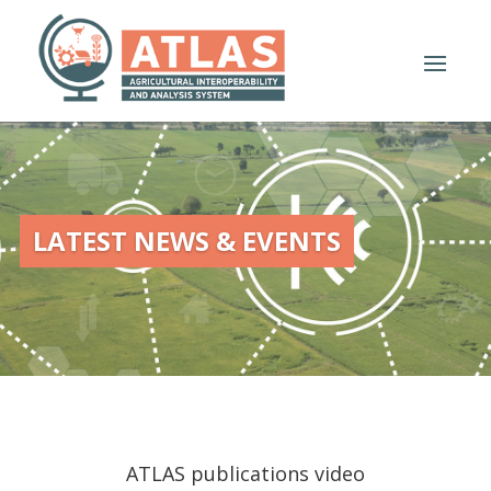
LATEST NEWS & EVENTS
ATLAS publications video