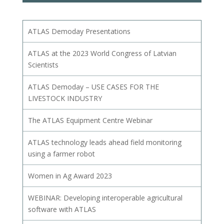
ATLAS Demoday Presentations
ATLAS at the 2023 World Congress of Latvian
Scientists
ATLAS Demoday – USE CASES FOR THE
LIVESTOCK INDUSTRY
The ATLAS Equipment Centre Webinar
ATLAS technology leads ahead field monitoring
using a farmer robot
Women in Ag Award 2023
WEBINAR: Developing interoperable agricultural
software with ATLAS