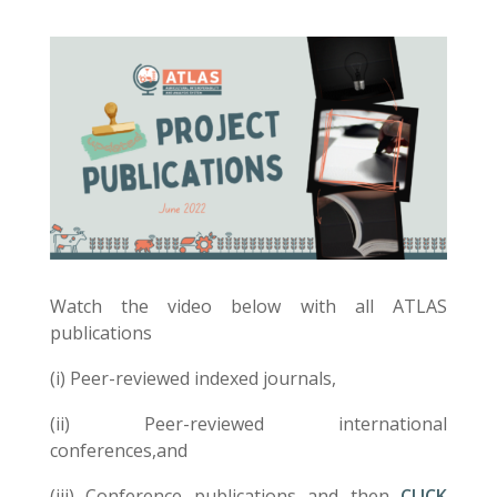
Watch the video below with all ATLAS
publications
(i) Peer-reviewed indexed journals,
(ii) Peer-reviewed international
conferences,and
(iii) Conference publications and then
CLICK