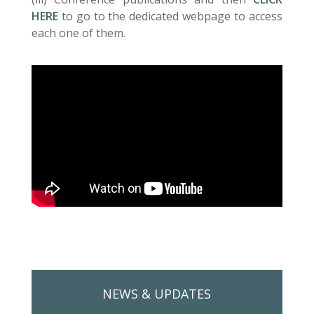
HERE
to go to the dedicated webpage to access
each one of them.
NEWS & UPDATES