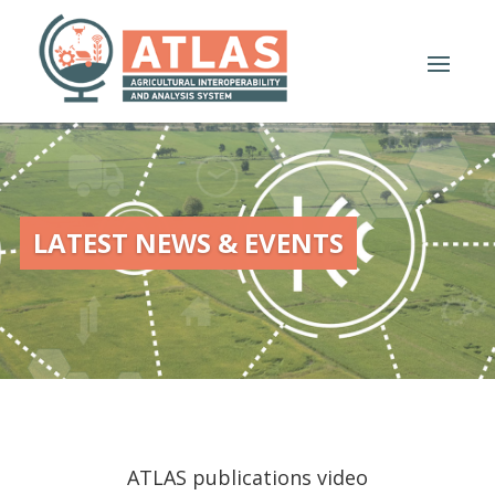
LATEST NEWS & EVENTS
ATLAS publications video