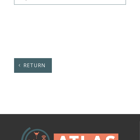
RETURN