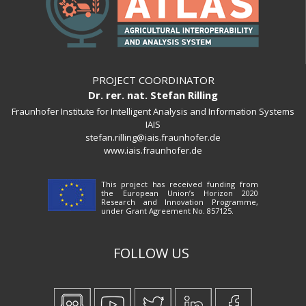
PROJECT COORDINATOR
Dr. rer. nat. Stefan Rilling
Fraunhofer Institute for Intelligent Analysis and Information Systems
IAIS
stefan.rilling@iais.fraunhofer.de
www.iais.fraunhofer.de
This project has received funding from
the European Union’s Horizon 2020
Research and Innovation Programme,
under Grant Agreement No. 857125.
FOLLOW US