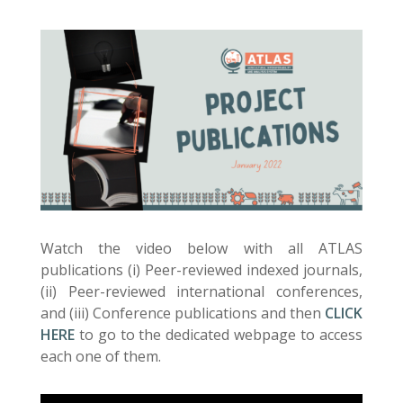
Watch the video below with all ATLAS
publications (i) Peer-reviewed indexed journals,
(ii) Peer-reviewed international conferences,
and (iii) Conference publications and then
CLICK
HERE
to go to the dedicated webpage to access
each one of them.