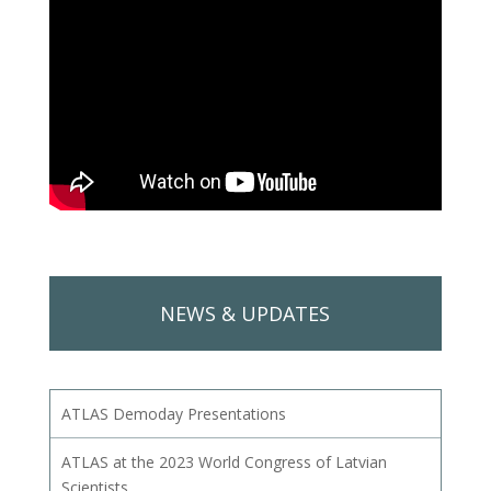
NEWS & UPDATES
ATLAS Demoday Presentations
ATLAS at the 2023 World Congress of Latvian
Scientists