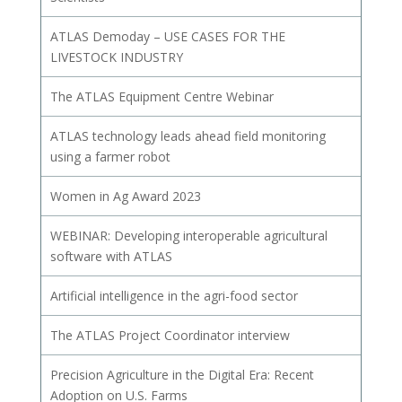
ATLAS Demoday – USE CASES FOR THE
LIVESTOCK INDUSTRY
The ATLAS Equipment Centre Webinar
ATLAS technology leads ahead field monitoring
using a farmer robot
Women in Ag Award 2023
WEBINAR: Developing interoperable agricultural
software with ATLAS
Artificial intelligence in the agri-food sector
The ATLAS Project Coordinator interview
Precision Agriculture in the Digital Era: Recent
Adoption on U.S. Farms