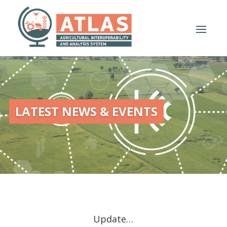
LATEST NEWS & EVENTS
Update…