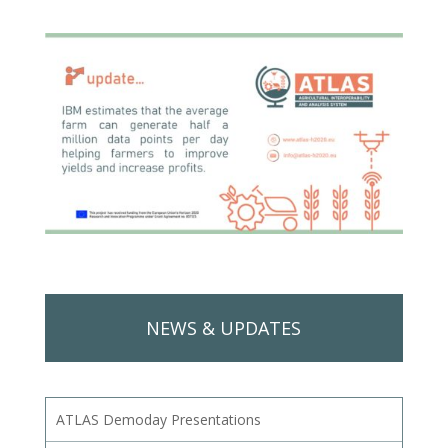
NEWS & UPDATES
ATLAS Demoday Presentations