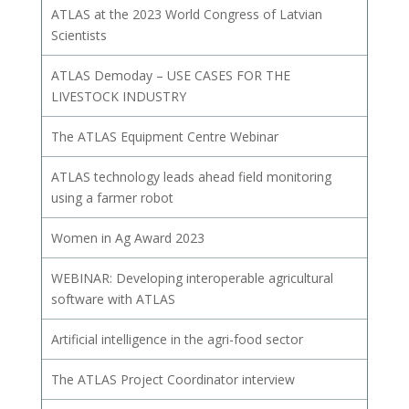
ATLAS at the 2023 World Congress of Latvian
Scientists
ATLAS Demoday – USE CASES FOR THE
LIVESTOCK INDUSTRY
The ATLAS Equipment Centre Webinar
ATLAS technology leads ahead field monitoring
using a farmer robot
Women in Ag Award 2023
WEBINAR: Developing interoperable agricultural
software with ATLAS
Artificial intelligence in the agri-food sector
The ATLAS Project Coordinator interview