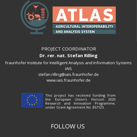
PROJECT COORDINATOR
Dr. rer. nat. Stefan Rilling
Fraunhofer Institute for Intelligent Analysis and Information Systems
IAIS
stefan.rilling@iais.fraunhofer.de
www.iais.fraunhofer.de
This project has received funding from
the European Union’s Horizon 2020
Research and Innovation Programme,
under Grant Agreement No. 857125.
FOLLOW US