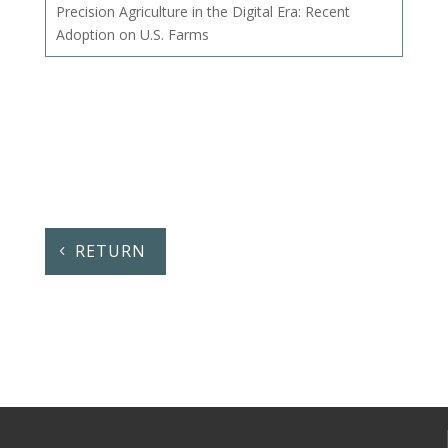
Precision Agriculture in the Digital Era: Recent
Adoption on U.S. Farms
RETURN