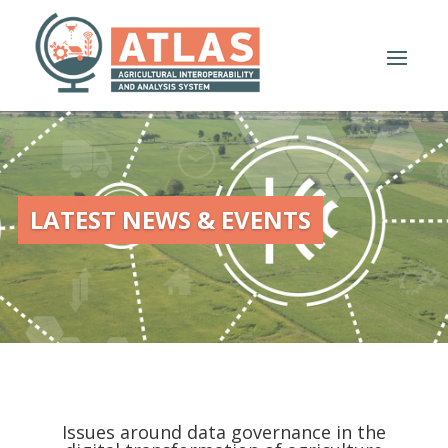
LATEST NEWS & EVENTS
Issues around data governance in the