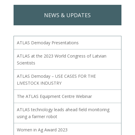
NEWS & UPDATES
ATLAS Demoday Presentations
ATLAS at the 2023 World Congress of Latvian
Scientists
ATLAS Demoday – USE CASES FOR THE
LIVESTOCK INDUSTRY
The ATLAS Equipment Centre Webinar
ATLAS technology leads ahead field monitoring
using a farmer robot
Women in Ag Award 2023