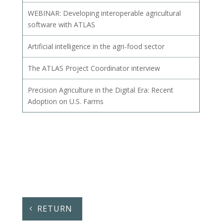
WEBINAR: Developing interoperable agricultural
software with ATLAS
Artificial intelligence in the agri-food sector
The ATLAS Project Coordinator interview
Precision Agriculture in the Digital Era: Recent
Adoption on U.S. Farms
RETURN