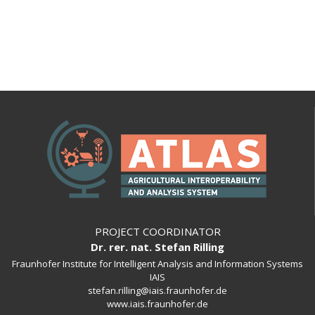
PROJECT COORDINATOR
Dr. rer. nat. Stefan Rilling
Fraunhofer Institute for Intelligent Analysis and Information Systems
IAIS
stefan.rilling@iais.fraunhofer.de
www.iais.fraunhofer.de