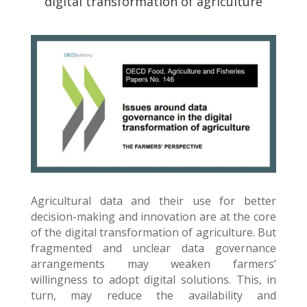
digital transformation of agriculture
Agricultural data and their use for better
decision-making and innovation are at the core
of the digital transformation of agriculture. But
fragmented and unclear data governance
arrangements may weaken farmers’
willingness to adopt digital solutions. This, in
turn, may reduce the availability and