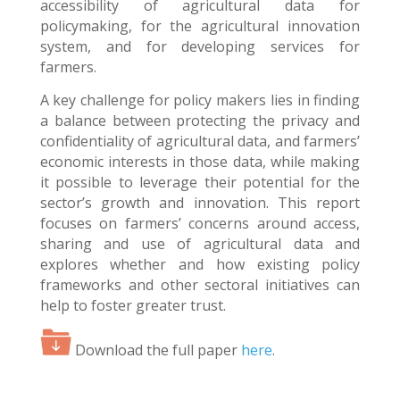
accessibility of agricultural data for
policymaking, for the agricultural innovation
system, and for developing services for
farmers.
A key challenge for policy makers lies in finding
a balance between protecting the privacy and
confidentiality of agricultural data, and farmers’
economic interests in those data, while making
it possible to leverage their potential for the
sector’s growth and innovation. This report
focuses on farmers’ concerns around access,
sharing and use of agricultural data and
explores whether and how existing policy
frameworks and other sectoral initiatives can
help to foster greater trust.
Download the full paper
here
.