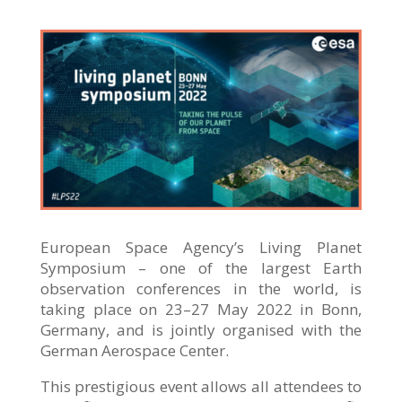
European Space Agency’s Living Planet
Symposium – one of the largest Earth
observation conferences in the world, is
taking place on 23–27 May 2022 in Bonn,
Germany, and is jointly organised with the
German Aerospace Center.
This prestigious event allows all attendees to