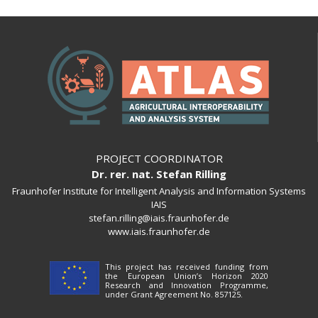
PROJECT COORDINATOR
Dr. rer. nat. Stefan Rilling
Fraunhofer Institute for Intelligent Analysis and Information Systems
IAIS
stefan.rilling@iais.fraunhofer.de
www.iais.fraunhofer.de
This project has received funding from
the European Union’s Horizon 2020
Research and Innovation Programme,
under Grant Agreement No. 857125.