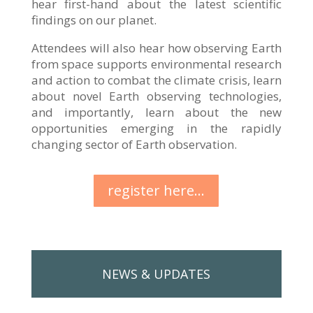
hear first-hand about the latest scientific
findings on our planet.
Attendees will also hear how observing Earth
from space supports environmental research
and action to combat the climate crisis, learn
about novel Earth observing technologies,
and importantly, learn about the new
opportunities emerging in the rapidly
changing sector of Earth observation.
register here...
NEWS & UPDATES