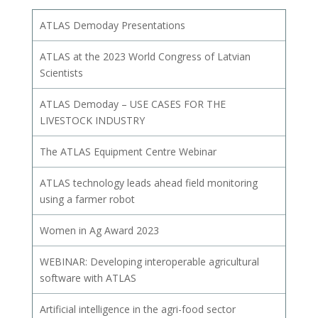
ATLAS Demoday Presentations
ATLAS at the 2023 World Congress of Latvian
Scientists
ATLAS Demoday – USE CASES FOR THE
LIVESTOCK INDUSTRY
The ATLAS Equipment Centre Webinar
ATLAS technology leads ahead field monitoring
using a farmer robot
Women in Ag Award 2023
WEBINAR: Developing interoperable agricultural
software with ATLAS
Artificial intelligence in the agri-food sector