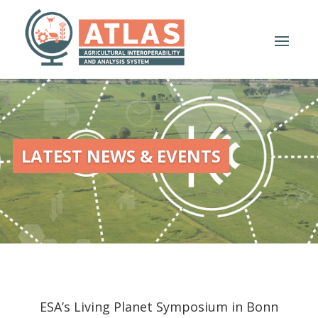
LATEST NEWS & EVENTS
ESA’s Living Planet Symposium in Bonn