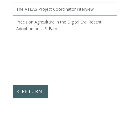
The ATLAS Project Coordinator interview
Precision Agriculture in the Digital Era: Recent
Adoption on U.S. Farms
RETURN