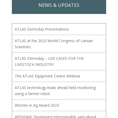
NEWS & UPDATES
ATLAS Demoday Presentations
ATLAS at the 2023 World Congress of Latvian
Scientists
ATLAS Demoday – USE CASES FOR THE
LIVESTOCK INDUSTRY
The ATLAS Equipment Centre Webinar
ATLAS technology leads ahead field monitoring
using a farmer robot
Women in Ag Award 2023
WEBINAR: Developing interoperable agricultural