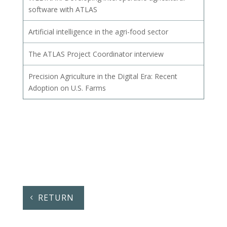
software with ATLAS
Artificial intelligence in the agri-food sector
The ATLAS Project Coordinator interview
Precision Agriculture in the Digital Era: Recent
Adoption on U.S. Farms
RETURN