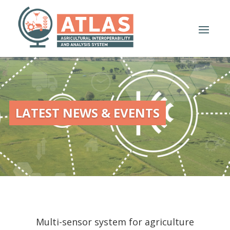
LATEST NEWS & EVENTS
Multi-sensor system for agriculture