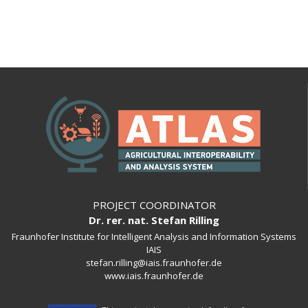
PROJECT COORDINATOR
Dr. rer. nat. Stefan Rilling
Fraunhofer Institute for Intelligent Analysis and Information Systems
IAIS
stefan.rilling@iais.fraunhofer.de
www.iais.fraunhofer.de