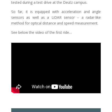
tested during a test drive at the Deutz campus.
So far, it is equipped with acceleration and angle
sensors as well as a LiDAR sensor – a radar-like
method for optical distance and speed measurement.
See below the video of the first ride…