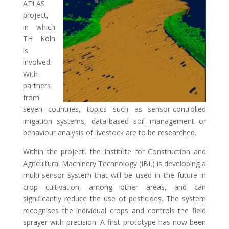
ATLAS
project,
in which
TH Köln
is
involved.
With
partners
from
seven countries, topics such as sensor-controlled
irrigation systems, data-based soil management or
behaviour analysis of livestock are to be researched.
Within the project, the Institute for Construction and
Agricultural Machinery Technology (IBL) is developing a
multi-sensor system that will be used in the future in
crop cultivation, among other areas, and can
significantly reduce the use of pesticides. The system
recognises the individual crops and controls the field
sprayer with precision. A first prototype has now been