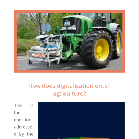
How does digitalisation enter
agriculture?
This is
the
question
addresse
d by the