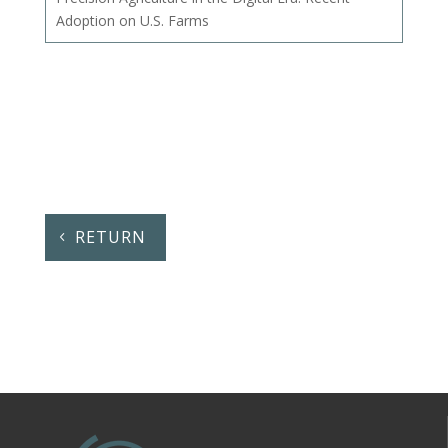
Adoption on U.S. Farms
RETURN