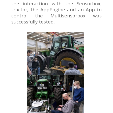
the interaction with the Sensorbox,
tractor, the AppEngine and an App to
control the Multisensorbox was
successfully tested.