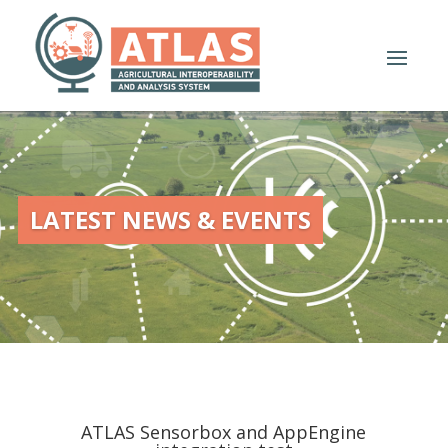
LATEST NEWS & EVENTS
ATLAS Sensorbox and AppEngine