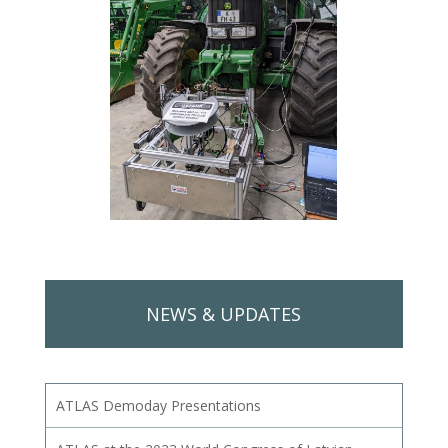
NEWS & UPDATES
ATLAS Demoday Presentations