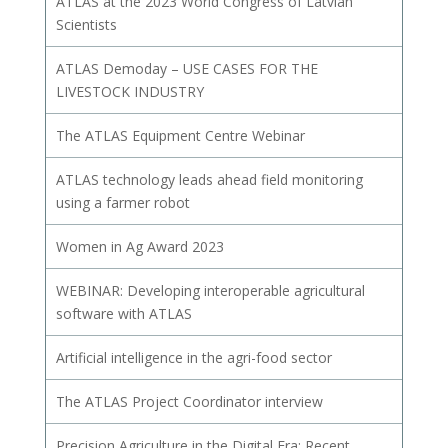
ATLAS at the 2023 World Congress of Latvian
Scientists
ATLAS Demoday – USE CASES FOR THE
LIVESTOCK INDUSTRY
The ATLAS Equipment Centre Webinar
ATLAS technology leads ahead field monitoring
using a farmer robot
Women in Ag Award 2023
WEBINAR: Developing interoperable agricultural
software with ATLAS
Artificial intelligence in the agri-food sector
The ATLAS Project Coordinator interview
Precision Agriculture in the Digital Era: Recent