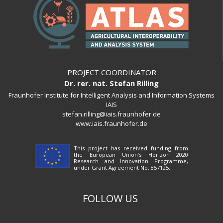
PROJECT COORDINATOR
Dr. rer. nat. Stefan Rilling
Fraunhofer Institute for Intelligent Analysis and Information Systems
IAIS
stefan.rilling@iais.fraunhofer.de
www.iais.fraunhofer.de
This project has received funding from
the European Union’s Horizon 2020
Research and Innovation Programme,
under Grant Agreement No. 857125.
FOLLOW US