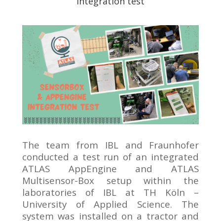
integration test
The team from IBL and Fraunhofer
conducted a test run of an integrated
ATLAS AppEngine and ATLAS
Multisensor-Box setup within the
laboratories of IBL at TH Köln –
University of Applied Science. The
system was installed on a tractor and