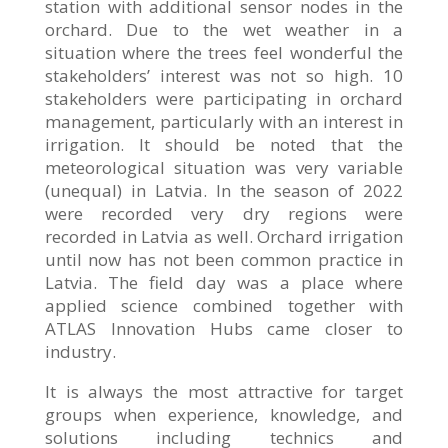
station with additional sensor nodes in the
orchard. Due to the wet weather in a
situation where the trees feel wonderful the
stakeholders’ interest was not so high. 10
stakeholders were participating in orchard
management, particularly with an interest in
irrigation. It should be noted that the
meteorological situation was very variable
(unequal) in Latvia. In the season of 2022
were recorded very dry regions were
recorded in Latvia as well. Orchard irrigation
until now has not been common practice in
Latvia. The field day was a place where
applied science combined together with
ATLAS Innovation Hubs came closer to
industry.
It is always the most attractive for target
groups when experience, knowledge, and
solutions including technics and