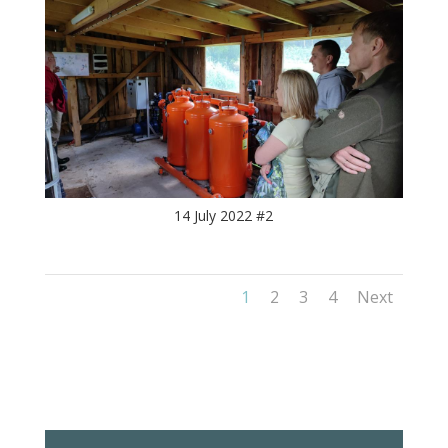
14 July 2022 #2
1
2
3
4
Next