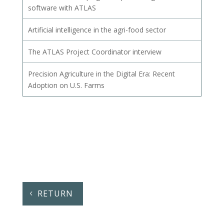
software with ATLAS
Artificial intelligence in the agri-food sector
The ATLAS Project Coordinator interview
Precision Agriculture in the Digital Era: Recent
Adoption on U.S. Farms
RETURN