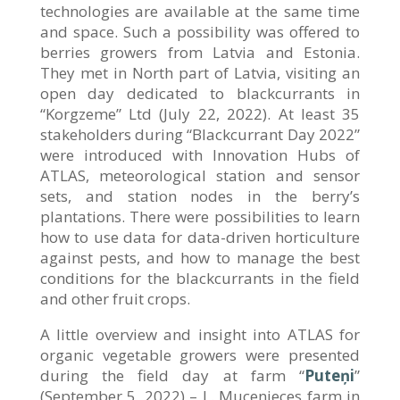
technologies are available at the same time
and space. Such a possibility was offered to
berries growers from Latvia and Estonia.
They met in North part of Latvia, visiting an
open day dedicated to blackcurrants in
“Korgzeme” Ltd (July 22, 2022). At least 35
stakeholders during “Blackcurrant Day 2022”
were introduced with Innovation Hubs of
ATLAS, meteorological station and sensor
sets, and station nodes in the berry’s
plantations. There were possibilities to learn
how to use data for data-driven horticulture
against pests, and how to manage the best
conditions for the blackcurrants in the field
and other fruit crops.
A little overview and insight into ATLAS for
organic vegetable growers were presented
during the field day at farm “
Puteņi
”
(September 5, 2022) – L. Mucenieces farm in