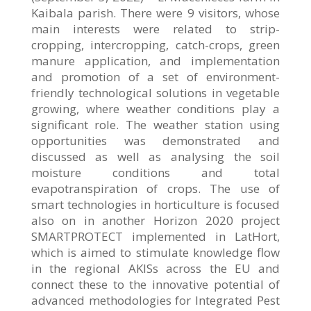
Kaibala parish. There were 9 visitors, whose
main interests were related to strip-
cropping, intercropping, catch-crops, green
manure application, and implementation
and promotion of a set of environment-
friendly technological solutions in vegetable
growing, where weather conditions play a
significant role. The weather station using
opportunities was demonstrated and
discussed as well as analysing the soil
moisture conditions and total
evapotranspiration of crops. The use of
smart technologies in horticulture is focused
also on in another Horizon 2020 project
SMARTPROTECT implemented in LatHort,
which is aimed to stimulate knowledge flow
in the regional AKISs across the EU and
connect these to the innovative potential of
advanced methodologies for Integrated Pest