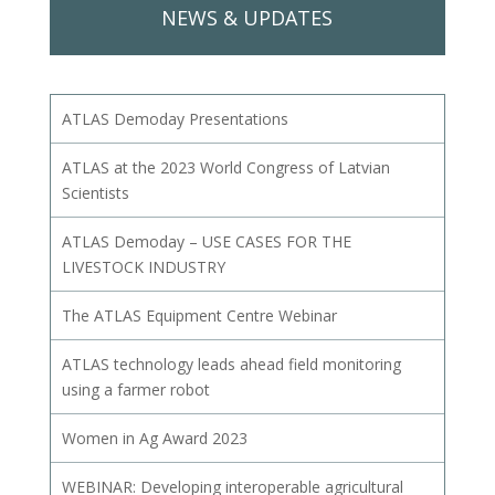
NEWS & UPDATES
ATLAS Demoday Presentations
ATLAS at the 2023 World Congress of Latvian
Scientists
ATLAS Demoday – USE CASES FOR THE
LIVESTOCK INDUSTRY
The ATLAS Equipment Centre Webinar
ATLAS technology leads ahead field monitoring
using a farmer robot
Women in Ag Award 2023
WEBINAR: Developing interoperable agricultural