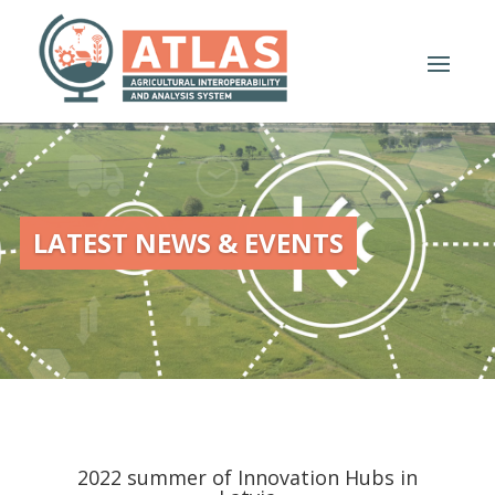
LATEST NEWS & EVENTS
2022 summer of Innovation Hubs in