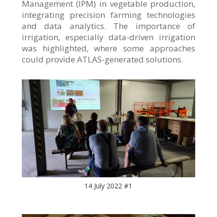
Management (IPM) in vegetable production,
integrating precision farming technologies
and data analytics. The importance of
irrigation, especially data-driven irrigation
was highlighted, where some approaches
could provide ATLAS-generated solutions.
14 July 2022 #1