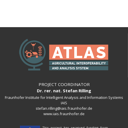
PROJECT COORDINATOR
Dr. rer. nat. Stefan Rilling
Fraunhofer Institute for Intelligent Analysis and Information Systems
IAIS
stefan.rilling@iais.fraunhofer.de
www.iais.fraunhofer.de
This project has received funding from