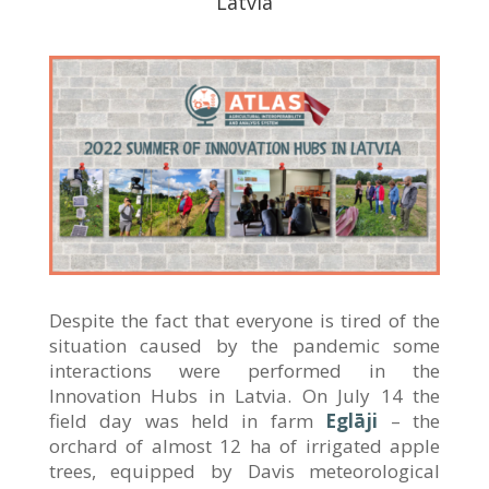
Latvia
Despite the fact that everyone is tired of the
situation caused by the pandemic some
interactions were performed in the
Innovation Hubs in Latvia. On July 14 the
field day was held in farm
Eglāji
– the
orchard of almost 12 ha of irrigated apple
trees, equipped by Davis meteorological