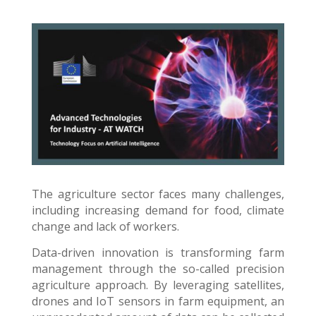
The agriculture sector faces many challenges,
including increasing demand for food, climate
change and lack of workers.
Data-driven innovation is transforming farm
management through the so-called precision
agriculture approach. By leveraging satellites,
drones and IoT sensors in farm equipment, an