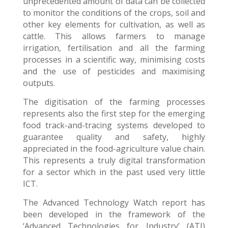
unprecedented amount of data can be collected
to monitor the conditions of the crops, soil and
other key elements for cultivation, as well as
cattle. This allows farmers to manage
irrigation, fertilisation and all the farming
processes in a scientific way, minimising costs
and the use of pesticides and maximising
outputs.
The digitisation of the farming processes
represents also the first step for the emerging
food track-and-tracing systems developed to
guarantee quality and safety, highly
appreciated in the food-agriculture value chain.
This represents a truly digital transformation
for a sector which in
the past used very little
ICT.
The Advanced Technology Watch report has
been developed in the framework of the
‘Advanced Technologies for Industry’ (ATI)