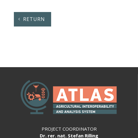
RETURN
PROJECT COORDINATOR
Dr. rer. nat. Stefan Rilling