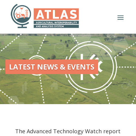
LATEST NEWS & EVENTS
The Advanced Technology Watch report