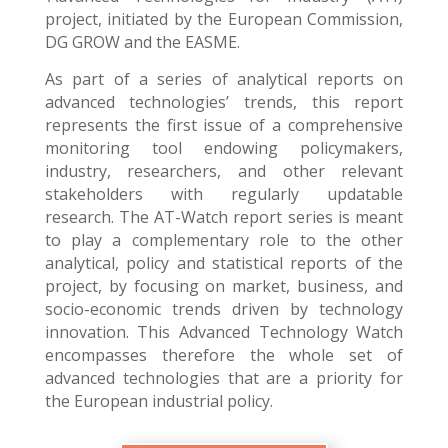
project, initiated by the European Commission,
DG GROW and the EASME.
As part of a series of analytical reports on
advanced technologies’ trends, this report
represents the first issue of a comprehensive
monitoring tool endowing policymakers,
industry, researchers, and other relevant
stakeholders with regularly updatable
research. The AT-Watch report series is meant
to play a complementary role to the other
analytical, policy and statistical reports of the
project, by focusing on market, business, and
socio-economic trends driven by technology
innovation. This Advanced Technology Watch
encompasses therefore the whole set of
advanced technologies that are a priority for
the European industrial policy.