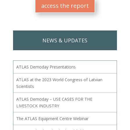
access the report
NEWS & UPDATES
ATLAS Demoday Presentations
ATLAS at the 2023 World Congress of Latvian
Scientists
ATLAS Demoday – USE CASES FOR THE
LIVESTOCK INDUSTRY
The ATLAS Equipment Centre Webinar