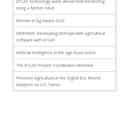
ATLAS technology leads ahead field monitoring
using a farmer robot
Women in Ag Award 2023
WEBINAR: Developing interoperable agricultural
software with ATLAS
Artificial intelligence in the agri-food sector
The ATLAS Project Coordinator interview
Precision Agriculture in the Digital Era: Recent
Adoption on U.S. Farms