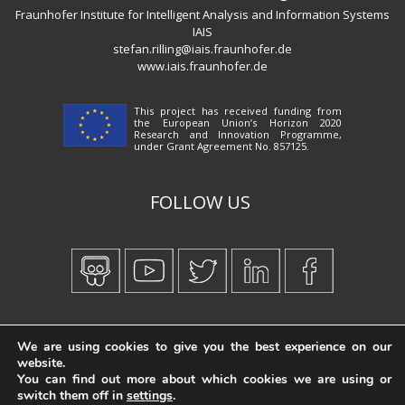
Fraunhofer Institute for Intelligent Analysis and Information Systems
IAIS
stefan.rilling@iais.fraunhofer.de
www.iais.fraunhofer.de
This project has received funding from
the European Union’s Horizon 2020
Research and Innovation Programme,
under Grant Agreement No. 857125.
FOLLOW US
Created by
iWorx
We are using cookies to give you the best experience on our
website.
You can find out more about which cookies we are using or
switch them off in
settings
.