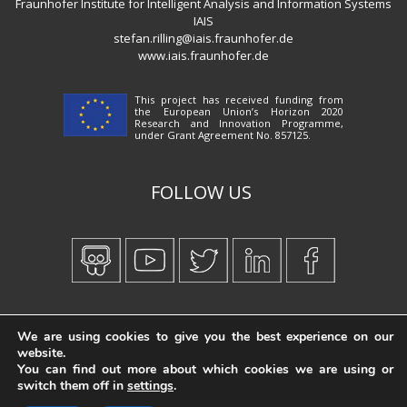
Fraunhofer Institute for Intelligent Analysis and Information Systems
IAIS
stefan.rilling@iais.fraunhofer.de
www.iais.fraunhofer.de
This project has received funding from
the European Union’s Horizon 2020
Research and Innovation Programme,
under Grant Agreement No. 857125.
FOLLOW US
Created by
iWorx
We are using cookies to give you the best experience on our
website.
You can find out more about which cookies we are using or
switch them off in
settings
.