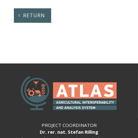
RETURN
PROJECT COORDINATOR
Dr. rer. nat. Stefan Rilling