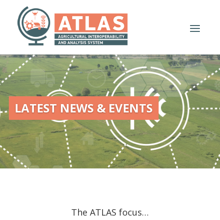
LATEST NEWS & EVENTS
The ATLAS focus…