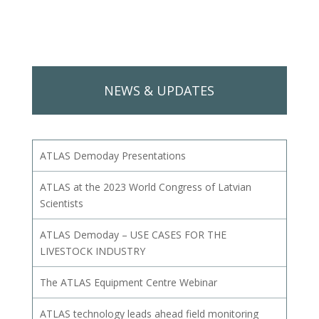
NEWS & UPDATES
ATLAS Demoday Presentations
ATLAS at the 2023 World Congress of Latvian
Scientists
ATLAS Demoday – USE CASES FOR THE
LIVESTOCK INDUSTRY
The ATLAS Equipment Centre Webinar
ATLAS technology leads ahead field monitoring