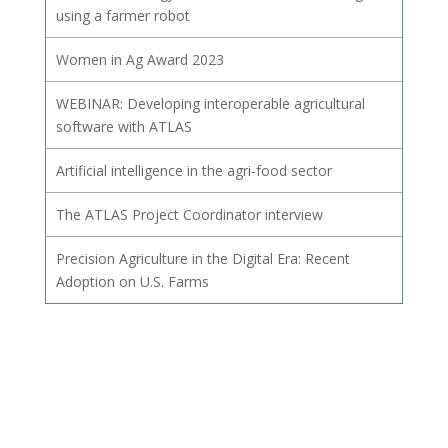
using a farmer robot
Women in Ag Award 2023
WEBINAR: Developing interoperable agricultural
software with ATLAS
Artificial intelligence in the agri-food sector
The ATLAS Project Coordinator interview
Precision Agriculture in the Digital Era: Recent
Adoption on U.S. Farms