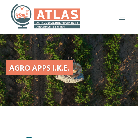
AGRO APPS I.K.E.