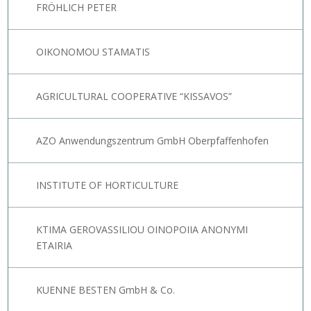
FRÖHLICH PETER
OIKONOMOU STAMATIS
AGRICULTURAL COOPERATIVE “KISSAVOS”
AZO Anwendungszentrum GmbH Oberpfaffenhofen
INSTITUTE OF HORTICULTURE
KTIMA GEROVASSILIOU OINOPOIIA ANONYMI
ETAIRIA
KUENNE BESTEN GmbH & Co.