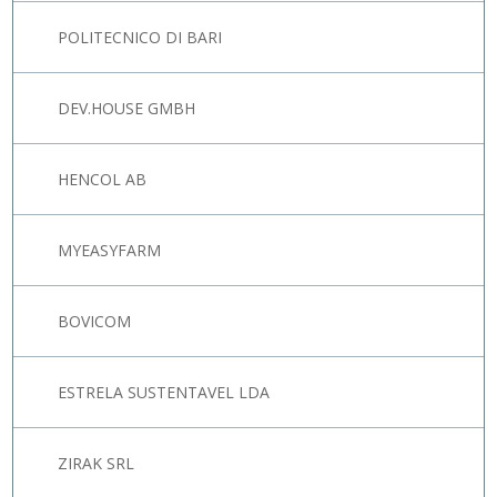
POLITECNICO DI BARI
DEV.HOUSE GMBH
HENCOL AB
MYEASYFARM
BOVICOM
ESTRELA SUSTENTAVEL LDA
ZIRAK SRL