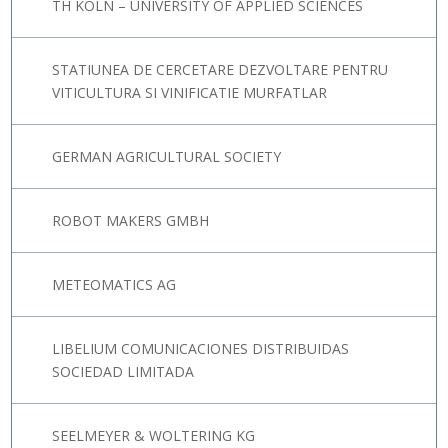
TH KÖLN – UNIVERSITY OF APPLIED SCIENCES
STATIUNEA DE CERCETARE DEZVOLTARE PENTRU
VITICULTURA SI VINIFICATIE MURFATLAR
GERMAN AGRICULTURAL SOCIETY
ROBOT MAKERS GMBH
METEOMATICS AG
LIBELIUM COMUNICACIONES DISTRIBUIDAS
SOCIEDAD LIMITADA
SEELMEYER & WOLTERING KG