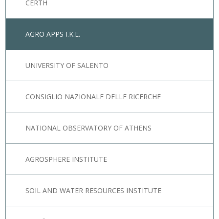
CERTH
AGRO APPS I.K.E.
UNIVERSITY OF SALENTO
CONSIGLIO NAZIONALE DELLE RICERCHE
NATIONAL OBSERVATORY OF ATHENS
AGROSPHERE INSTITUTE
SOIL AND WATER RESOURCES INSTITUTE