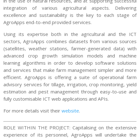
in the use of natural resources, and at supporting successful
integration of various agricultural aspects. Delivering
excellence and sustainability is the key to each stage of
AgroApps end-to-end provided services.
Using its expertise both in the agricultural and the ICT
sectors, AgroApps combines datasets from various sources
(satellites, weather stations, farmer-generated data) with
advanced crop growth simulation models and machine
learning algorithms in order to develop software solutions
and services that make farm management simpler and more
efficient. AgroApps is offering a suite of operational farm
advisory services for tillage, irrigation, crop monitoring, yield
estimation and pest management through easy-to-use and
fully customisable ICT web applications and APIs.
For more details visit their
website
.
ROLE WITHIN THE PROJECT: Capitalising on the extensive
experience of its personnel, AgroApps will undertake the