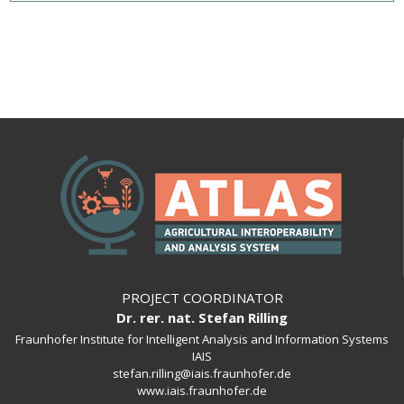
PROJECT COORDINATOR
Dr. rer. nat. Stefan Rilling
Fraunhofer Institute for Intelligent Analysis and Information Systems
IAIS
stefan.rilling@iais.fraunhofer.de
www.iais.fraunhofer.de