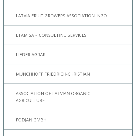
LATVIA FRUIT GROWERS ASSOCIATION, NGO
ETAM SA – CONSULTING SERVICES
LIEDER AGRAR
MUNCHHOFF FRIEDRICH-CHRISTIAN
ASSOCIATION OF LATVIAN ORGANIC
AGRICULTURE
FODJAN GMBH